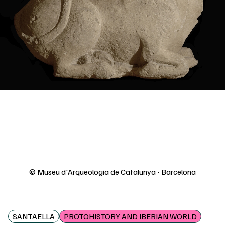
© Museu d'Arqueologia de Catalunya - Barcelona
SANTAELLA
PROTOHISTORY AND IBERIAN WORLD