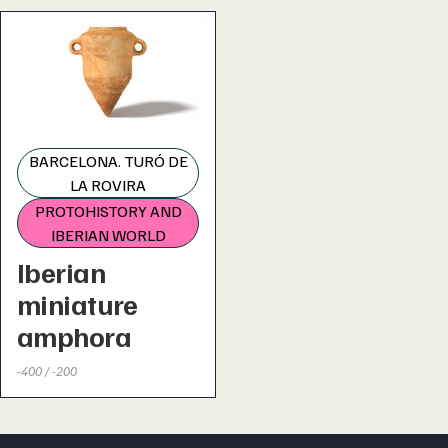
BARCELONA. TURÓ DE
LA ROVIRA
PROTOHISTORY AND
IBERIAN WORLD
Iberian
miniature
amphora
-400 / -200