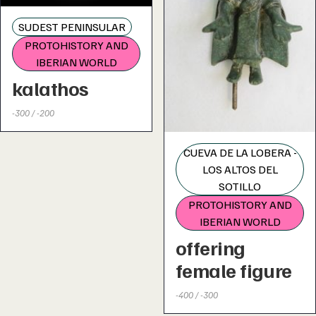
SUDEST PENINSULAR
PROTOHISTORY AND
IBERIAN WORLD
kalathos
-300 / -200
CUEVA DE LA LOBERA -
LOS ALTOS DEL
SOTILLO
PROTOHISTORY AND
IBERIAN WORLD
offering
female figure
-400 / -300