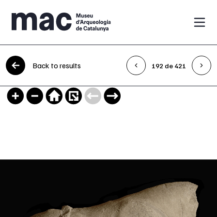
Skip to content
Back to results
192 de 421