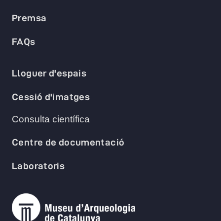
Premsa
FAQs
Lloguer d'espais
Cessió d'imatges
Consulta científica
Centre de documentació
Laboratoris