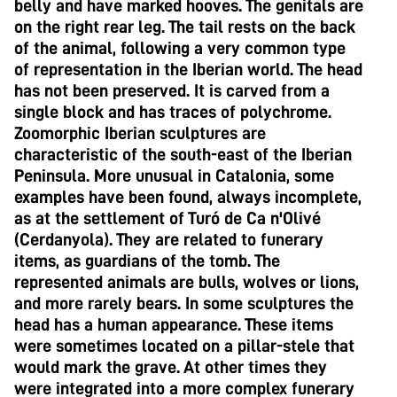
belly and have marked hooves. The genitals are
on the right rear leg. The tail rests on the back
of the animal, following a very common type
of representation in the Iberian world. The head
has not been preserved. It is carved from a
single block and has traces of polychrome.
Zoomorphic Iberian sculptures are
characteristic of the south-east of the Iberian
Peninsula. More unusual in Catalonia, some
examples have been found, always incomplete,
as at the settlement of Turó de Ca n'Olivé
(Cerdanyola). They are related to funerary
items, as guardians of the tomb. The
represented animals are bulls, wolves or lions,
and more rarely bears. In some sculptures the
head has a human appearance. These items
were sometimes located on a pillar-stele that
would mark the grave. At other times they
were integrated into a more complex funerary