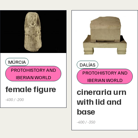
MÚRCIA
DALÍAS
PROTOHISTORY AND
PROTOHISTORY AND
IBERIAN WORLD
IBERIAN WORLD
female figure
cineraria urn
with lid and
-400 / -200
base
-400 / -350