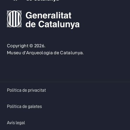
Copyright © 2026.
Museu d'Arqueologia de Catalunya.
opens in a new tab
Política de privacitat
opens in a new tab
Política de galetes
opens in a new tab
Avís legal