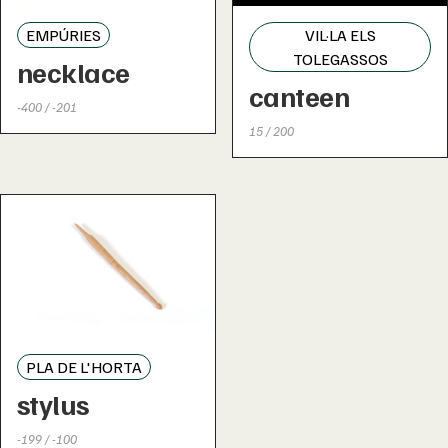
EMPÚRIES
VIL·LA ELS
TOLEGASSOS
necklace
canteen
-400 / -201
15 / 200
PLA DE L'HORTA
stylus
-199 / -100