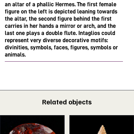
an altar of a phallic Hermes. The first female
figure on the left is depicted leaning towards
the altar, the second figure behind the first
carries in her hands a mirror or arch, and the
last one plays a double flute. Intaglios could
represent very diverse decorative motifs:
divinities, symbols, faces, figures, symbols or
animals.
Related objects