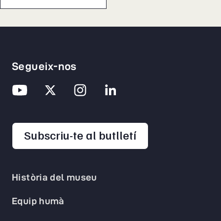
Segueix-nos
opens in a new 
Subscriu-te al butlletí
Història del museu
Equip humà