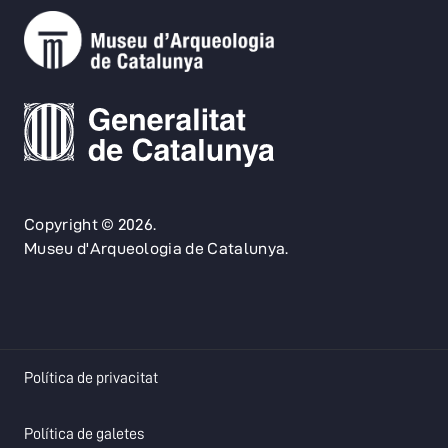
Copyright © 2026.
Museu d'Arqueologia de Catalunya.
opens in a new tab
Política de privacitat
opens in a new tab
Política de galetes