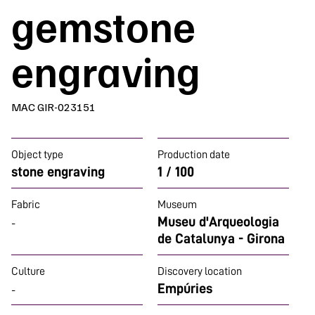
gemstone
engraving
MAC GIR-023151
Object type
Production date
stone engraving
1 / 100
Fabric
Museum
Museu d'Arqueologia
-
de Catalunya - Girona
Culture
Discovery location
Empúries
-