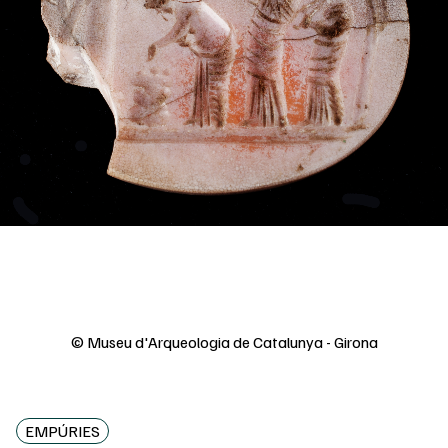
© Museu d'Arqueologia de Catalunya - Girona
EMPÚRIES