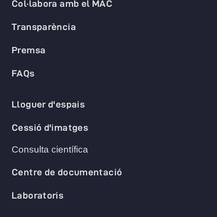
Col·labora amb el MAC
Transparència
Premsa
FAQs
Lloguer d'espais
Cessió d'imatges
Consulta científica
Centre de documentació
Laboratoris