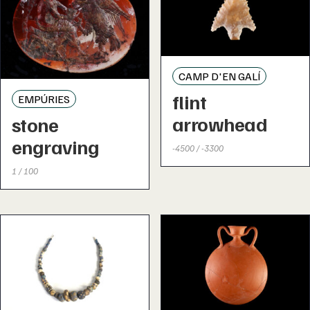
CAMP D'EN GALÍ
flint
EMPÚRIES
arrowhead
stone
engraving
-4500 / -3300
1 / 100