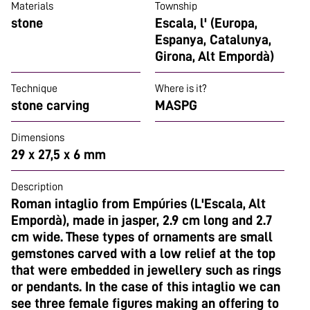
Materials
Township
stone
Escala, l' (Europa,
Espanya, Catalunya,
Girona, Alt Empordà)
Technique
Where is it?
stone carving
MASPG
Dimensions
29 x 27,5 x 6 mm
Description
Roman intaglio from Empúries (L'Escala, Alt
Empordà), made in jasper, 2.9 cm long and 2.7
cm wide. These types of ornaments are small
gemstones carved with a low relief at the top
that were embedded in jewellery such as rings
or pendants. In the case of this intaglio we can
see three female figures making an offering to