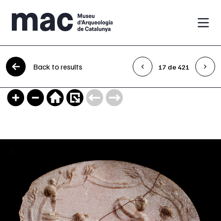
Skip to content
Back to results
17 de 421