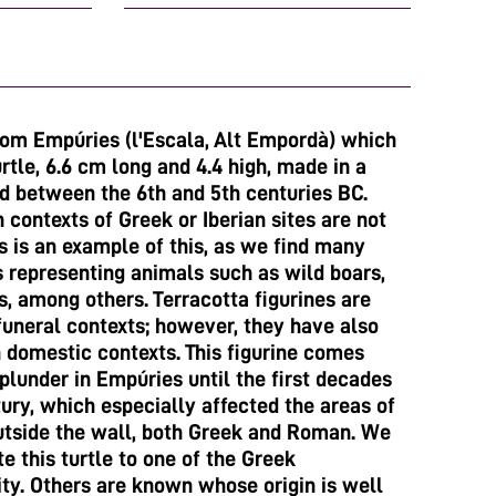
from Empúries (l'Escala, Alt Empordà) which
rtle, 6.6 cm long and 4.4 high, made in a
ed between the 6th and 5th centuries BC.
 contexts of Greek or Iberian sites are not
 is an example of this, as we find many
s representing animals such as wild boars,
s, among others. Terracotta figurines are
funeral contexts; however, they have also
 domestic contexts. This figurine comes
plunder in Empúries until the first decades
ury, which especially affected the areas of
utside the wall, both Greek and Roman. We
te this turtle to one of the Greek
ity. Others are known whose origin is well