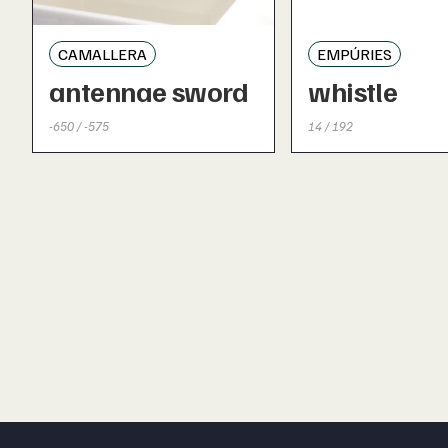
CAMALLERA
EMPÚRIES
antennae sword
whistle
-650 / -575
14 / 192