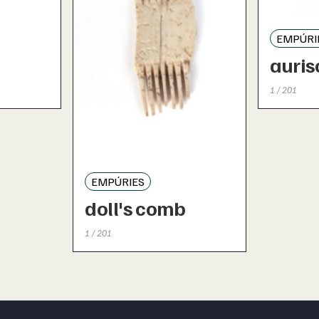
EMPÚRI
auris
1 / 201
EMPÚRIES
doll's comb
1 / 201