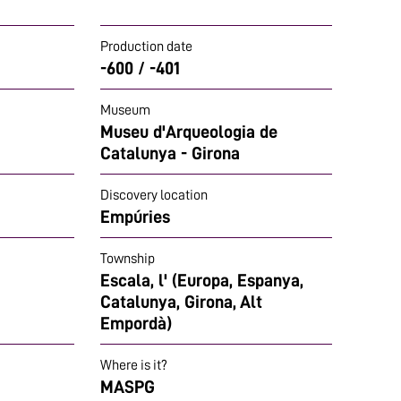
Production date
-600 / -401
Museum
Museu d'Arqueologia de
Catalunya - Girona
Discovery location
Empúries
Township
Escala, l' (Europa, Espanya,
Catalunya, Girona, Alt
Empordà)
Where is it?
MASPG