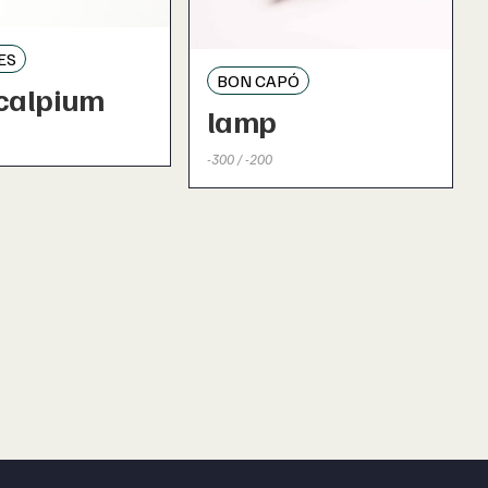
ES
BON CAPÓ
calpium
lamp
-300 / -200