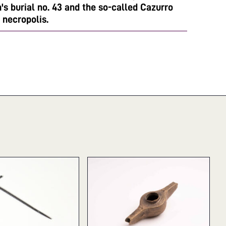
s burial no. 43 and the so-called Cazurro
 necropolis.