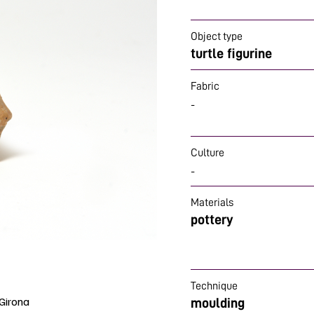
Object type
turtle figurine
Fabric
-
Culture
-
Materials
pottery
Technique
Girona
moulding