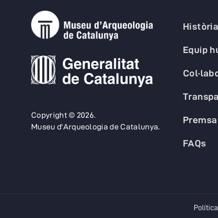
Històri
Equip 
Col·lab
Transpa
Copyright © 2026.
Premsa
Museu d'Arqueologia de Catalunya.
FAQs
Política