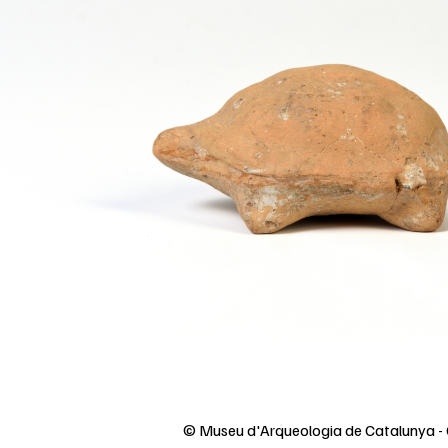
© Museu d'Arqueologia de Catalunya - 