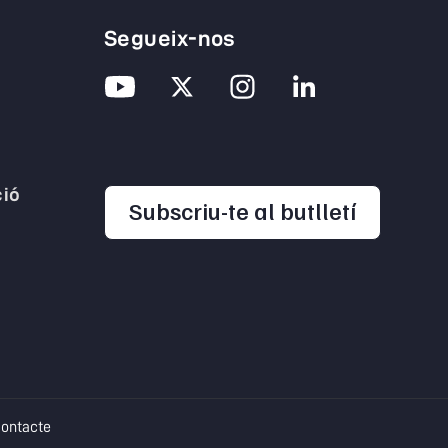
Segueix-nos
ió
opens in
Subscriu-te al butlletí
pens in a new tab
opens in a new tab
ontacte