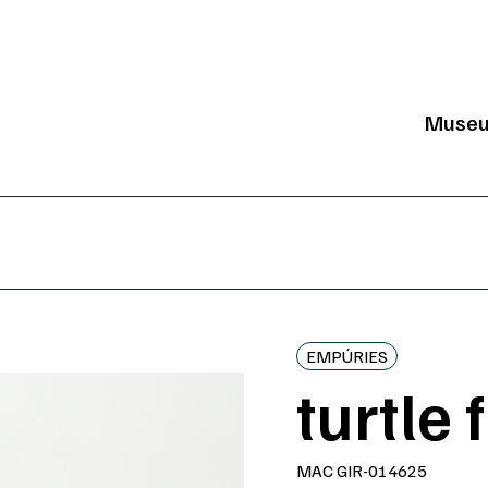
Muse
Mai
EMPÚRIES
turtle 
MAC GIR-014625