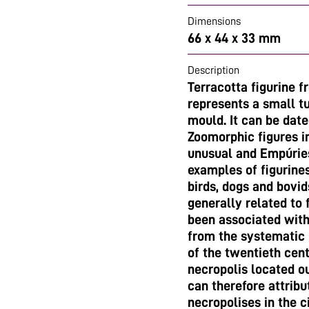
Dimensions
66 x 44 x 33 mm
Description
Terracotta figurine 
represents a small tu
mould. It can be dat
Zoomorphic figures in
unusual and Empúries
examples of figurine
birds, dogs and bovid
generally related to 
been associated with
from the systematic 
of the twentieth cent
necropolis located o
can therefore attribu
necropolises in the c