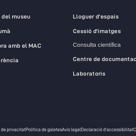
a del museu
Lloguer d'espais
humà
Cessió d'imatges
Consulta científica
ora amb el MAC
Centre de documentac
rència
Laboratoris
opens in a new tab
opens in a new tab
opens in a new tab
o
 de privacitat
Política de galetes
Avís legal
Declaració d'accessibilitat
C