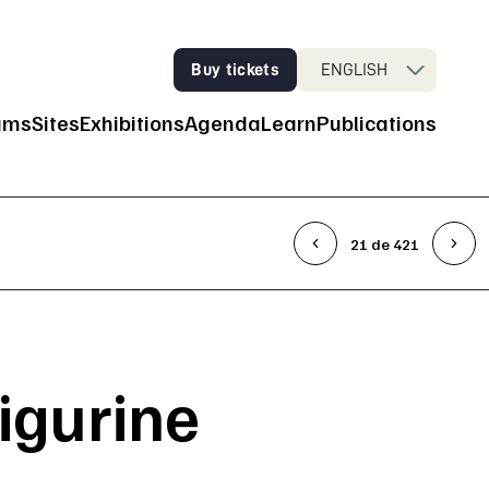
Buy tickets
ENGLISH
ums
Sites
Exhibitions
Agenda
Learn
Publications
n Navigation
21 de 421
figurine