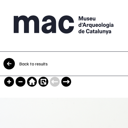
Skip to content
Back to results