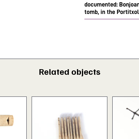
documented: Bonjoan'
tomb, in the Portitxol
Related objects