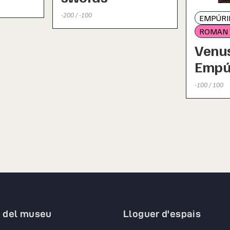
-200 / -100
EMPÚRIE
ROMAN
Venus
Empú
-100 / 100
a del museu
Lloguer d'espais