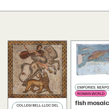
EMPÚRIES. NEÀPO
ROMAN WORLD
fish mosai
COL·LEGI BELL-LLOC DEL