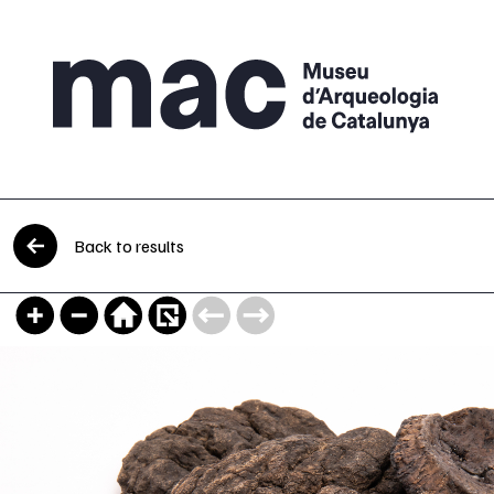
Skip to content
Back to results