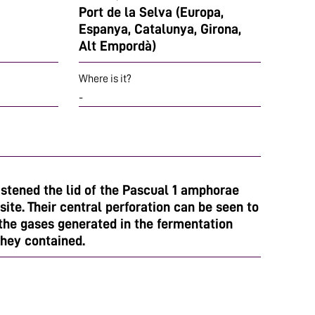
Port de la Selva (Europa,
Espanya, Catalunya, Girona,
Alt Empordà)
Where is it?
-
astened the lid of the Pascual 1 amphorae
site. Their central perforation can be seen to
 the gases generated in the fermentation
they contained.