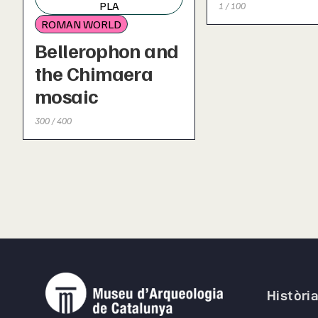
PLA
1 / 100
ROMAN WORLD
Bellerophon and
the Chimaera
mosaic
300 / 400
Històri