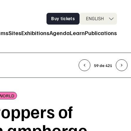
Buy tickets
ENGLISH
ums
Sites
Exhibitions
Agenda
Learn
Publications
n Navigation
59 de 421
WORLD
toppers of
 amphorae