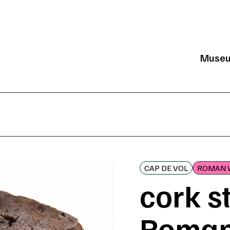
Muse
Mai
CAP DE VOL
ROMAN 
cork s
Roman