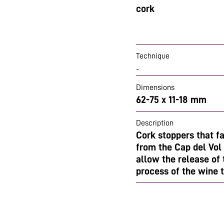
cork
Technique
-
Dimensions
62-75 x 11-18 mm
Description
Cork stoppers that f
from the Cap del Vol 
allow the release of
process of the wine 