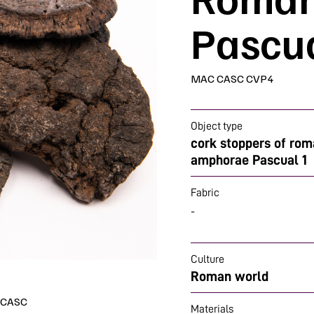
Pascua
MAC CASC CVP4
Object type
cork stoppers of ro
amphorae Pascual 1
Fabric
-
Culture
Roman world
- CASC
Materials