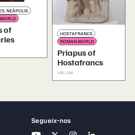
S. NEÀPOLIS
 WORLD
 of
HOSTAFRANCS
ries
ROMAN WORLD
Priapus of
Hostafrancs
100 / 200
Segueix-nos