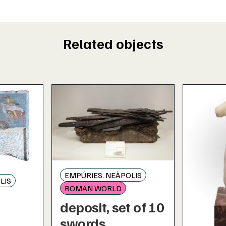
Related objects
EMPÚRIES. NEÀPOLIS
LIS
ROMAN WORLD
deposit, set of 10
c
swords