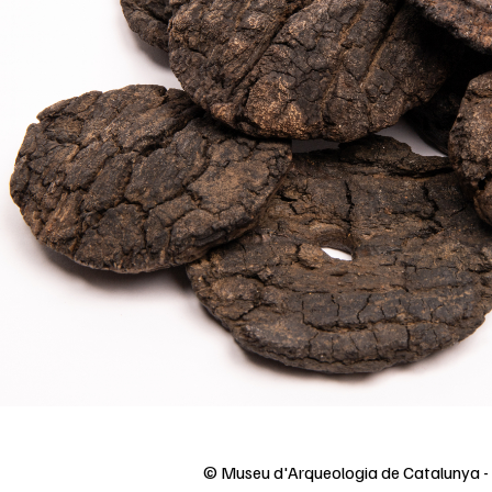
© Museu d'Arqueologia de Catalunya 