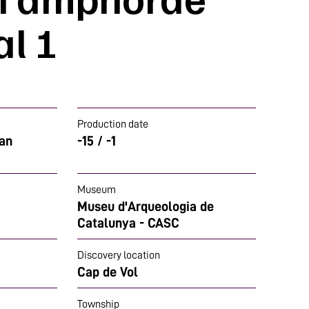
l 1
Production date
man
-15 / -1
Museum
Museu d'Arqueologia de
Catalunya - CASC
Discovery location
Cap de Vol
Township