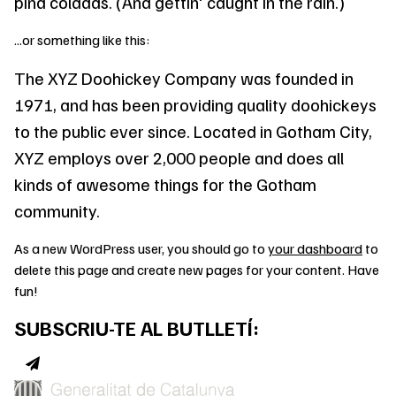
piña coladas. (And gettin' caught in the rain.)
...or something like this:
The XYZ Doohickey Company was founded in
1971, and has been providing quality doohickeys
to the public ever since. Located in Gotham City,
XYZ employs over 2,000 people and does all
kinds of awesome things for the Gotham
community.
As a new WordPress user, you should go to
your dashboard
to
delete this page and create new pages for your content. Have
fun!
SUBSCRIU-TE AL BUTLLETÍ: