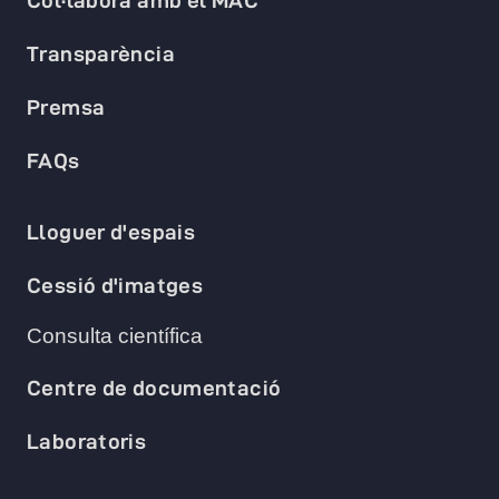
Col·labora amb el MAC
Transparència
Premsa
FAQs
Lloguer d'espais
Cessió d'imatges
Consulta científica
Centre de documentació
Laboratoris