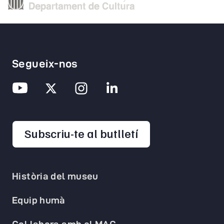
Segueix-nos
opens in a new 
Subscriu-te al butlletí
Història del museu
Equip humà