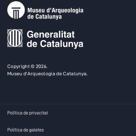
Copyright © 2026.
Museu d'Arqueologia de Catalunya.
opens in a new tab
Política de privacitat
opens in a new tab
Política de galetes