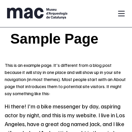
Vés al contingut
Sample Page
This is an example page. It's different from a blog post
because it will stay in one place and will show up in your site
navigation (in most themes). Most people start with an About
page that introduces them to potential site visitors. It might
say something like this:
Hi there! I'm a bike messenger by day, aspiring
actor by night, and this is my website. I live in Los
Angeles, have a great dog named Jack, and I like