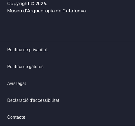
Copyright © 2026.
Museu d'Arqueologia de Catalunya.
opens in a new tab
Política de privacitat
opens in a new tab
Política de galetes
opens in a new tab
Avís legal
opens in a new tab
Declaració d'accessibilitat
opens in a new tab
Contacte