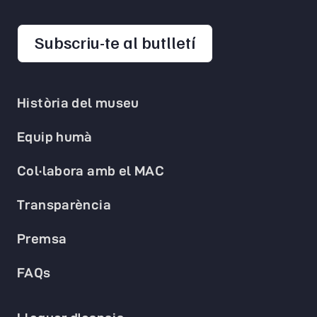
opens in a new 
Subscriu-te al butlletí
Història del museu
Equip humà
Col·labora amb el MAC
Transparència
Premsa
FAQs