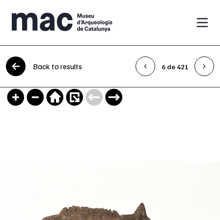
Skip to content
Back to results
6 de 421