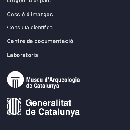
Lloguer d'espais
Cessió d'imatges
Consulta científica
Centre de documentació
Laboratoris