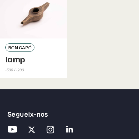
BON CAPÓ
lamp
-300 / -200
Segueix-nos