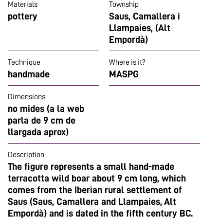
Materials
Township
pottery
Saus, Camallera i
Llampaies, (Alt
Empordà)
Technique
Where is it?
handmade
MASPG
Dimensions
no mides (a la web
parla de 9 cm de
llargada aprox)
Description
The figure represents a small hand-made
terracotta wild boar about 9 cm long, which
comes from the Iberian rural settlement of
Saus (Saus, Camallera and Llampaies, Alt
Empordà) and is dated in the fifth century BC.