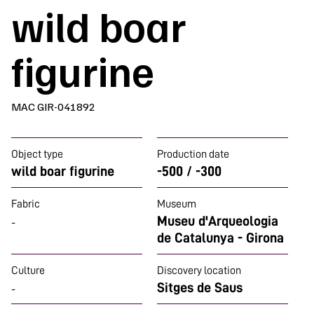
wild boar
figurine
MAC GIR-041892
Object type
Production date
wild boar figurine
-500 / -300
Fabric
Museum
Museu d'Arqueologia
-
de Catalunya - Girona
Culture
Discovery location
Sitges de Saus
-