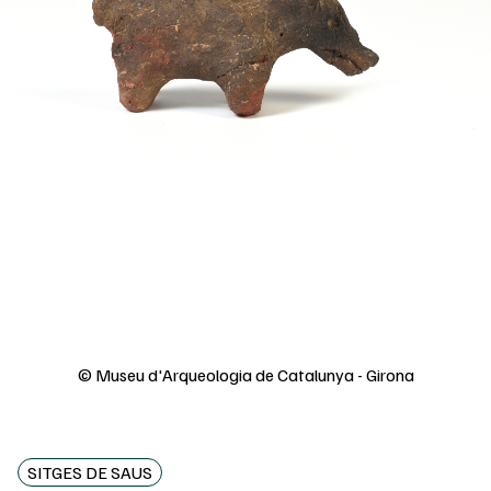
© Museu d'Arqueologia de Catalunya - Girona
SITGES DE SAUS