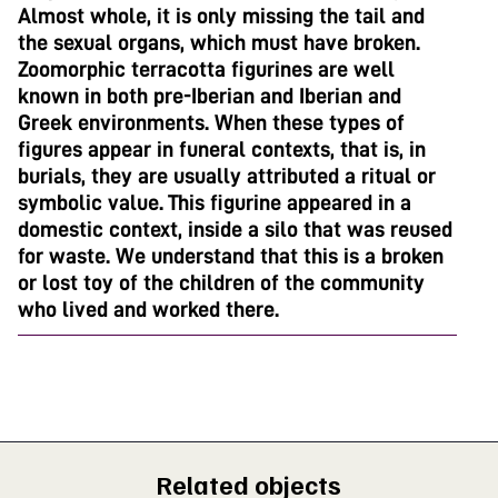
Almost whole, it is only missing the tail and
the sexual organs, which must have broken.
Zoomorphic terracotta figurines are well
known in both pre-Iberian and Iberian and
Greek environments. When these types of
figures appear in funeral contexts, that is, in
burials, they are usually attributed a ritual or
symbolic value. This figurine appeared in a
domestic context, inside a silo that was reused
for waste. We understand that this is a broken
or lost toy of the children of the community
who lived and worked there.
Related objects