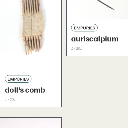
EMPÚRIES
auriscalpium
1 / 201
EMPÚRIES
doll's comb
1 / 201