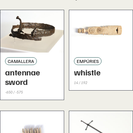
CAMALLERA
EMPÚRIES
antennae
whistle
sword
14 / 192
-650 / -575