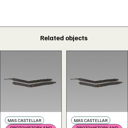
Related objects
MAS CASTELLAR
MAS CASTELLAR
PROTOHISTORY AND
PROTOHISTORY AND