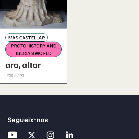
MAS CASTELLAR
PROTOHISTORY AND
IBERIAN WORLD
ara, altar
-300 / -200
Segueix-nos