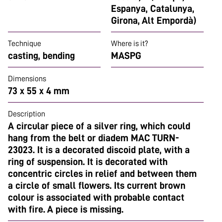
Espanya, Catalunya,
Girona, Alt Empordà)
Technique
Where is it?
casting, bending
MASPG
Dimensions
73 x 55 x 4 mm
Description
A circular piece of a silver ring, which could
hang from the belt or diadem MAC TURN-
23023. It is a decorated discoid plate, with a
ring of suspension. It is decorated with
concentric circles in relief and between them
a circle of small flowers. Its current brown
colour is associated with probable contact
with fire. A piece is missing.