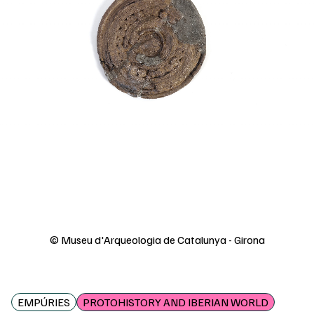
© Museu d'Arqueologia de Catalunya - Girona
EMPÚRIES
PROTOHISTORY AND IBERIAN WORLD