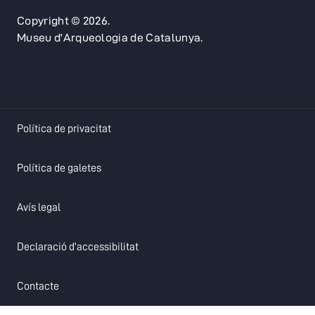
Copyright © 2026.
Museu d'Arqueologia de Catalunya.
opens in a new tab
Política de privacitat
opens in a new tab
Política de galetes
opens in a new tab
Avís legal
opens in a new tab
Declaració d'accessibilitat
opens in a new tab
Contacte