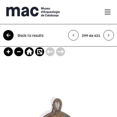
Skip to content
Back to results
399 de 421