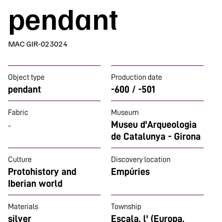
pendant
MAC GIR-023024
Object type
Production date
pendant
-600 / -501
Fabric
Museum
Museu d'Arqueologia
-
de Catalunya - Girona
Culture
Discovery location
Protohistory and
Empúries
Iberian world
Materials
Township
silver
Escala, l' (Europa,