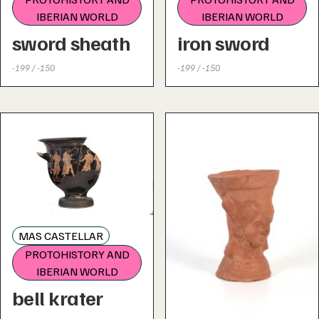
IBERIAN WORLD
IBERIAN WORLD
sword sheath
iron sword
-199 / -150
-199 / -150
MAS CASTELLAR
PROTOHISTORY AND
IBERIAN WORLD
bell krater