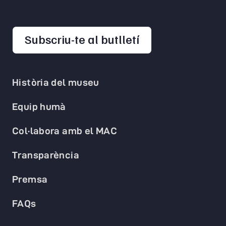
opens in a new 
Subscriu-te al butlletí
Història del museu
Equip humà
Col·labora amb el MAC
Transparència
Premsa
FAQs