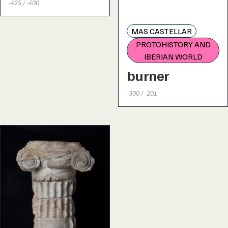
-425 / -400
MAS CASTELLAR
PROTOHISTORY AND
IBERIAN WORLD
burner
-300 / -201