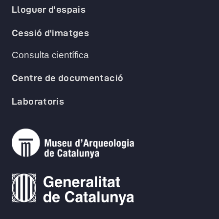
Lloguer d'espais
Cessió d'imatges
Consulta científica
Centre de documentació
Laboratoris