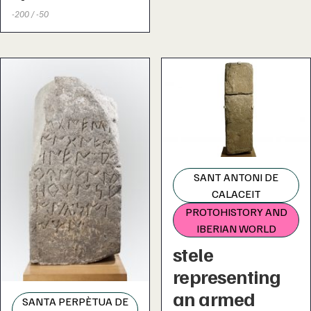
-200 / -50
SANT ANTONI DE
CALACEIT
PROTOHISTORY AND
IBERIAN WORLD
stele
representing
an armed
SANTA PERPÈTUA DE