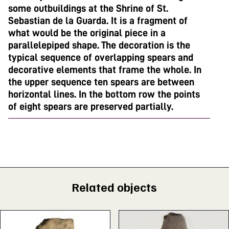
some outbuildings at the Shrine of St.
Sebastian de la Guarda. It is a fragment of
what would be the original piece in a
parallelepiped shape. The decoration is the
typical sequence of overlapping spears and
decorative elements that frame the whole. In
the upper sequence ten spears are between
horizontal lines. In the bottom row the points
of eight spears are preserved partially.
Related objects