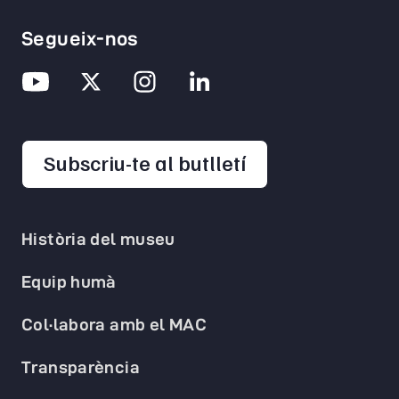
Segueix-nos
opens in a new 
Subscriu-te al butlletí
Història del museu
Equip humà
Col·labora amb el MAC
Transparència