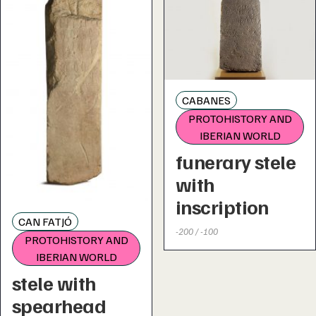
CABANES
PROTOHISTORY AND
IBERIAN WORLD
funerary stele
with
inscription
CAN FATJÓ
-200 / -100
PROTOHISTORY AND
IBERIAN WORLD
stele with
spearhead