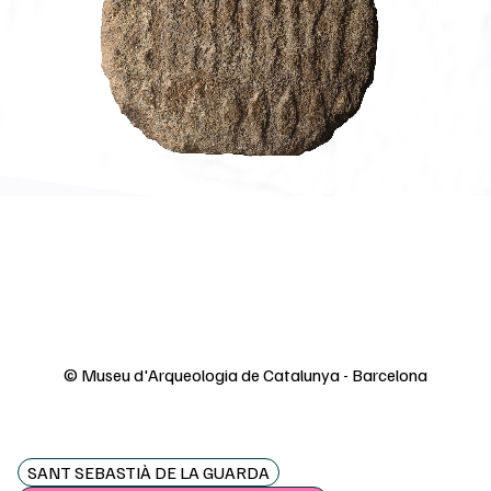
© Museu d'Arqueologia de Catalunya - Barcelona
SANT SEBASTIÀ DE LA GUARDA