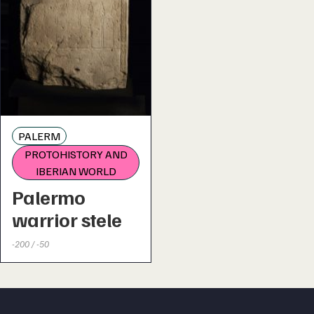
PALERM
PROTOHISTORY AND
IBERIAN WORLD
Palermo
warrior stele
-200 / -50