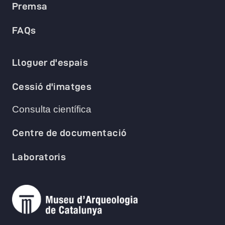
Premsa
FAQs
Lloguer d'espais
Cessió d'imatges
Consulta científica
Centre de documentació
Laboratoris