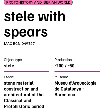
PROTOHISTORY AND IBERIAN WORLD
stele with
spears
MAC BCN-049327
Object type
Production date
stele
-200 / -50
Fabric
Museum
stone material,
Museu d'Arqueologia
construction and
de Catalunya -
architectural of the
Barcelona
Classical and
Protohistoric period