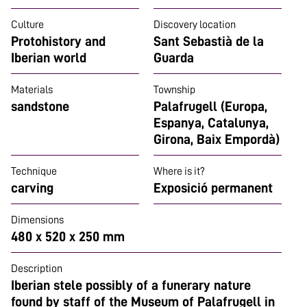
Culture
Discovery location
Protohistory and
Sant Sebastià de la
Iberian world
Guarda
Materials
Township
sandstone
Palafrugell (Europa,
Espanya, Catalunya,
Girona, Baix Empordà)
Technique
Where is it?
carving
Exposició permanent
Dimensions
480 x 520 x 250 mm
Description
Iberian stele possibly of a funerary nature
found by staff of the Museum of Palafrugell in