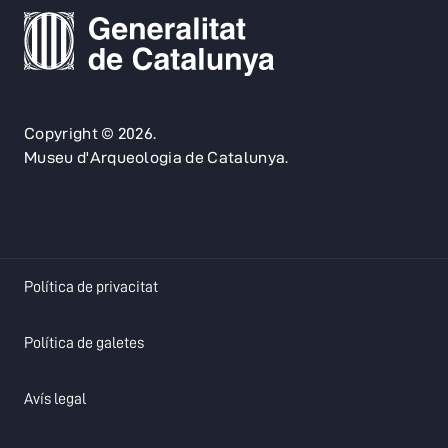
Copyright © 2026.
Museu d'Arqueologia de Catalunya.
opens in a new tab
Política de privacitat
opens in a new tab
Política de galetes
opens in a new tab
Avís legal