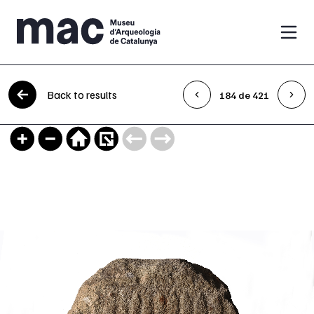
Skip to content
Back to results
184 de 421