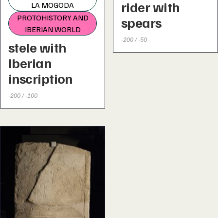
rider with
LA MOGODA
PROTOHISTORY AND
spears
IBERIAN WORLD
-200 / -50
stele with
Iberian
inscription
-200 / -100