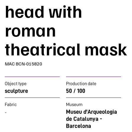
head with
roman
theatrical mask
MAC BCN-015820
Object type
Production date
sculpture
50 / 100
Fabric
Museum
Museu d'Arqueologia
-
de Catalunya -
Barcelona