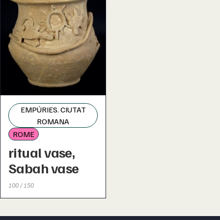
EMPÚRIES. CIUTAT
ROMANA
ROME
ritual vase,
Sabah vase
100 / 150