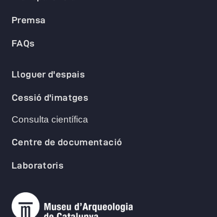
Premsa
FAQs
Lloguer d'espais
Cessió d'imatges
Consulta científica
Centre de documentació
Laboratoris