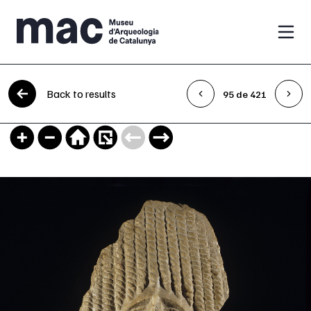
Skip to content
Back to results
95 de 421