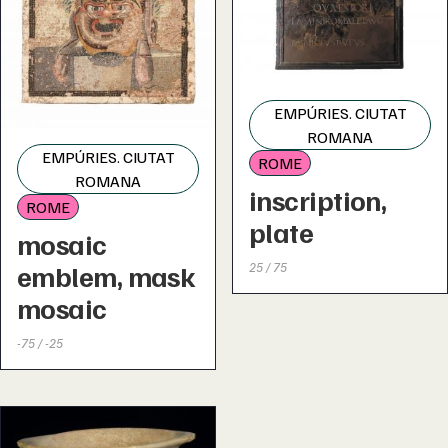
EMPÚRIES. CIUTAT
ROMANA
EMPÚRIES. CIUTAT
ROME
ROMANA
inscription,
ROME
plate
mosaic
emblem, mask
25 / 75
mosaic
-75 / -25