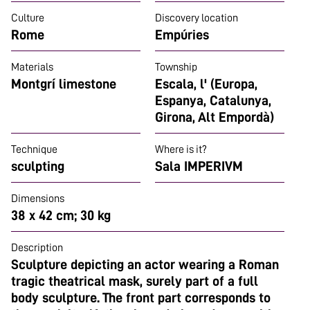
Culture
Discovery location
Rome
Empúries
Materials
Township
Montgrí limestone
Escala, l' (Europa,
Espanya, Catalunya,
Girona, Alt Empordà)
Technique
Where is it?
sculpting
Sala IMPERIVM
Dimensions
38 x 42 cm; 30 kg
Description
Sculpture depicting an actor wearing a Roman
tragic theatrical mask, surely part of a full
body sculpture. The front part corresponds to