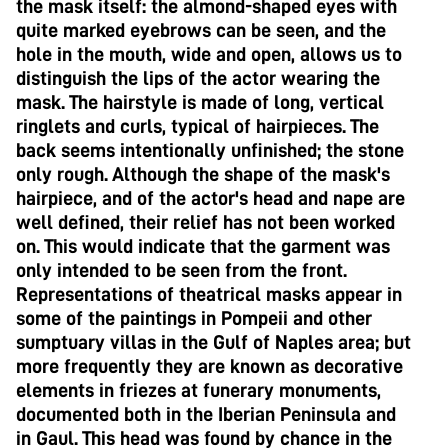
the mask itself: the almond-shaped eyes with
quite marked eyebrows can be seen, and the
hole in the mouth, wide and open, allows us to
distinguish the lips of the actor wearing the
mask. The hairstyle is made of long, vertical
ringlets and curls, typical of hairpieces. The
back seems intentionally unfinished; the stone
only rough. Although the shape of the mask's
hairpiece, and of the actor's head and nape are
well defined, their relief has not been worked
on. This would indicate that the garment was
only intended to be seen from the front.
Representations of theatrical masks appear in
some of the paintings in Pompeii and other
sumptuary villas in the Gulf of Naples area; but
more frequently they are known as decorative
elements in friezes at funerary monuments,
documented both in the Iberian Peninsula and
in Gaul. This head was found by chance in the