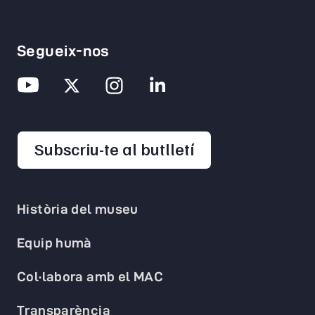
Segueix-nos
opens in a new 
Subscriu-te al butlletí
Història del museu
Equip humà
Col·labora amb el MAC
Transparència