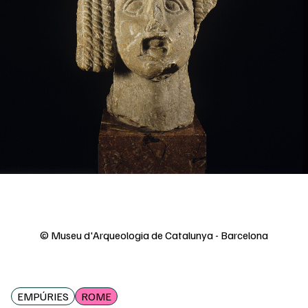
© Museu d'Arqueologia de Catalunya - Barcelona
EMPÚRIES
ROME