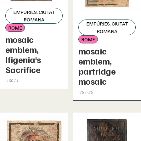
EMPÚRIES. CIUTAT
ROMANA
EMPÚRIES. CIUTAT
ROME
ROMANA
mosaic
ROME
emblem,
mosaic
Ifigenia's
emblem,
Sacrifice
partridge
mosaic
-100 / 1
-75 / -25