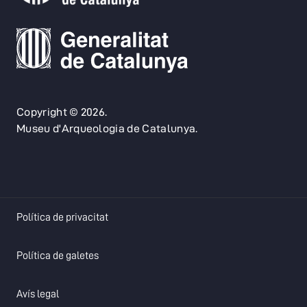
Copyright © 2026.
Museu d'Arqueologia de Catalunya.
opens in a new tab
Política de privacitat
opens in a new tab
Política de galetes
opens in a new tab
Avís legal