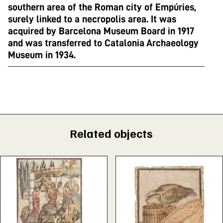
southern area of the Roman city of Empúries,
surely linked to a necropolis area. It was
acquired by Barcelona Museum Board in 1917
and was transferred to Catalonia Archaeology
Museum in 1934.
Related objects